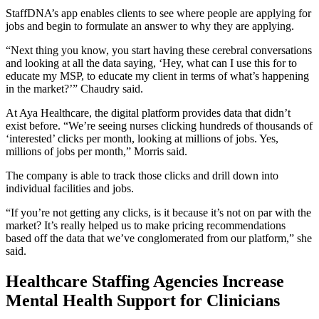
StaffDNA’s app enables clients to see where people are applying for
jobs and begin to formulate an answer to why they are applying.
“Next thing you know, you start having these cerebral conversations
and looking at all the data saying, ‘Hey, what can I use this for to
educate my MSP, to educate my client in terms of what’s happening
in the market?’” Chaudry said.
At Aya Healthcare, the digital platform provides data that didn’t
exist before. “We’re seeing nurses clicking hundreds of thousands of
‘interested’ clicks per month, looking at millions of jobs. Yes,
millions of jobs per month,” Morris said.
The company is able to track those clicks and drill down into
individual facilities and jobs.
“If you’re not getting any clicks, is it because it’s not on par with the
market? It’s really helped us to make pricing recommendations
based off the data that we’ve conglomerated from our platform,” she
said.
Healthcare Staffing Agencies Increase
Mental Health Support for Clinicians