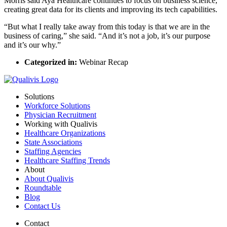
Morris said Aya Healthcare continues to focus on business science,
creating great data for its clients and improving its tech capabilities.
“But what I really take away from this today is that we are in the
business of caring,” she said. “And it’s not a job, it’s our purpose
and it’s our why.”
Categorized in:
Webinar Recap
Solutions
Workforce Solutions
Physician Recruitment
Working with Qualivis
Healthcare Organizations
State Associations
Staffing Agencies
Healthcare Staffing Trends
About
About Qualivis
Roundtable
Blog
Contact Us
Contact