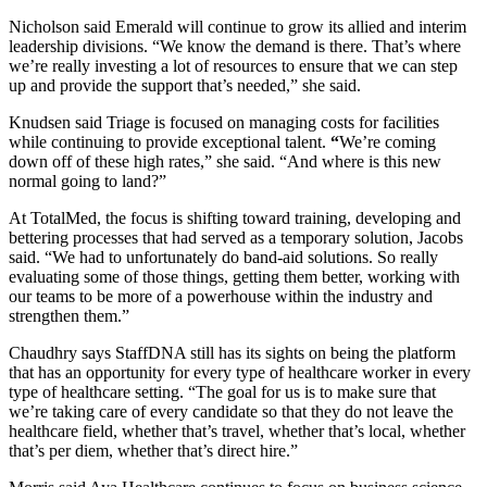
Nicholson said Emerald will continue to grow its allied and interim
leadership divisions. “We know the demand is there. That’s where
we’re really investing a lot of resources to ensure that we can step
up and provide the support that’s needed,” she said.
Knudsen said Triage is focused on managing costs for facilities
while continuing to provide exceptional talent.
“
We’re coming
down off of these high rates,” she said. “And where is this new
normal going to land?”
At TotalMed, the focus is shifting toward training, developing and
bettering processes that had served as a temporary solution, Jacobs
said. “We had to unfortunately do band-aid solutions. So really
evaluating some of those things, getting them better, working with
our teams to be more of a powerhouse within the industry and
strengthen them.”
Chaudhry says StaffDNA still has its sights on being the platform
that has an opportunity for every type of healthcare worker in every
type of healthcare setting. “The goal for us is to make sure that
we’re taking care of every candidate so that they do not leave the
healthcare field, whether that’s travel, whether that’s local, whether
that’s per diem, whether that’s direct hire.”