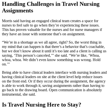
Handling Challenges in Travel Nursing
Assignments
Morris said having an engaged clinical team creates a space for
nurses to feel safe to go when they’re experiencing these issues.
This has proven valuable for the nurses and for nurse managers if
they have an issue with someone that’s on assignment.
“We’re in a shortage as we all agree, right? So, the worst thing in
my mind that can happen is that there’s a behavior that’s coachable,
but we don’t know about it until it’s too late and a client is calling us
saying, ‘This person’s canceled,’” she said. “We’re like, ‘Whoa,
whoa, whoa. We didn’t even know something was wrong. Hold
on.’”
Being able to have clinical leaders interface with nursing leaders and
having clinical leaders on site at the client level help reduce issues
on the front end. Or if they occur during the assignment, the agency
is able to work through it, saving assignments rather than having to
go back to the drawing board. Open communication is absolutely
instrumental, she said.
Is Travel Nursing Here to Stay?