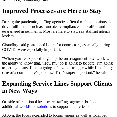
Improved Processes are Here to Stay
During the pandemic, staffing agencies offered multiple options to
drive fulfillment, such as truncated compliance, auto offers and
guaranteed assignments. Most are here to stay, say staffing agency
leaders.
Chaudhry said guaranteed hours for contractors, especially during
COVID, were especially important.
“When you’re expected to get up, be on assignment next week with
the ability to know that, ‘Hey, my job is going to be safe. I’m going
to get my hours. I’m not going to have to struggle while I’m taking
care of a community’s patients,’ That’s super important,” he said.
Expanding Service Lines Support Clients
in New Ways
Outside of traditional healthcare staffing, agencies built out
additional
workforce solutions
to support their clients.
At Aya, the focus expanded to locum tenens as well as local per