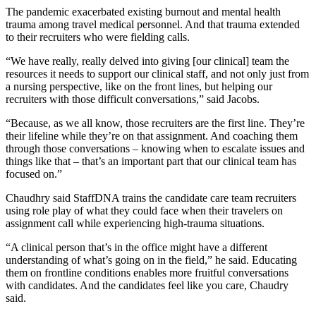
The pandemic exacerbated existing burnout and mental health
trauma among travel medical personnel. And that trauma extended
to their recruiters who were fielding calls.
“We have really, really delved into giving [our clinical] team the
resources it needs to support our clinical staff, and not only just from
a nursing perspective, like on the front lines, but helping our
recruiters with those difficult conversations,” said Jacobs.
“Because, as we all know, those recruiters are the first line. They’re
their lifeline while they’re on that assignment. And coaching them
through those conversations – knowing when to escalate issues and
things like that – that’s an important part that our clinical team has
focused on.”
Chaudhry said StaffDNA trains the candidate care team recruiters
using role play of what they could face when their travelers on
assignment call while experiencing high-trauma situations.
“A clinical person that’s in the office might have a different
understanding of what’s going on in the field,” he said. Educating
them on frontline conditions enables more fruitful conversations
with candidates. And the candidates feel like you care, Chaudry
said.