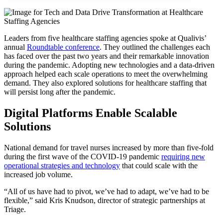
Leaders from five healthcare staffing agencies spoke at Qualivis’
annual
Roundtable conference
. They outlined the challenges each
has faced over the past two years and their remarkable innovation
during the pandemic. Adopting new technologies and a data-driven
approach helped each scale operations to meet the overwhelming
demand. They also explored solutions for healthcare staffing that
will persist long after the pandemic.
Digital Platforms Enable Scalable
Solutions
National demand for travel nurses increased by more than five-fold
during the first wave of the COVID-19 pandemic
requiring new
operational strategies and technology
that could scale with the
increased job volume.
“All of us have had to pivot, we’ve had to adapt, we’ve had to be
flexible,” said Kris Knudson, director of strategic partnerships at
Triage.