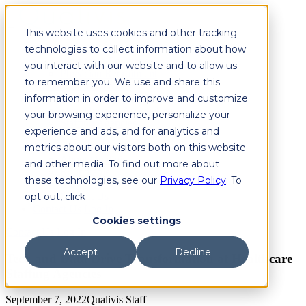
This website uses cookies and other tracking
technologies to collect information about how
Solutions
Workforce Solutions
you interact with our website and to allow us
Physician Recruitment
to remember you. We use and share this
Working with Qualivis
information in order to improve and customize
Healthcare Organizations
State Hospital Associations
your browsing experience, personalize your
Staffing Agencies
experience and ads, and for analytics and
Healthcare Staffing Trends
metrics about our visitors both on this website
About
About Qualivis
and other media. To find out more about
Roundtable
these technologies, see our
Privacy Policy
. To
Blog
opt out, click
Contact Us
Contact Us
Log In
Cookies settings
Contact Us
Log In
Accept
Decline
Tech and Data Drive Transformation at Healthcare
Staffing Agencies
September 7, 2022
Qualivis Staff