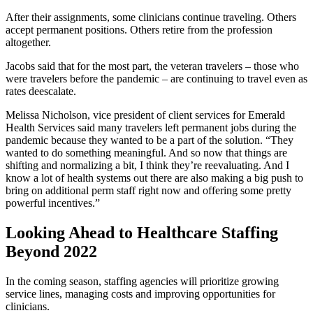
After their assignments, some clinicians continue traveling. Others
accept permanent positions. Others retire from the profession
altogether.
Jacobs said that for the most part, the veteran travelers – those who
were travelers before the pandemic – are continuing to travel even as
rates deescalate.
Melissa Nicholson, vice president of client services for Emerald
Health Services said many travelers left permanent jobs during the
pandemic because they wanted to be a part of the solution. “They
wanted to do something meaningful. And so now that things are
shifting and normalizing a bit, I think they’re reevaluating. And I
know a lot of health systems out there are also making a big push to
bring on additional perm staff right now and offering some pretty
powerful incentives.”
Looking Ahead to Healthcare Staffing
Beyond 2022
In the coming season, staffing agencies will prioritize growing
service lines, managing costs and improving opportunities for
clinicians.