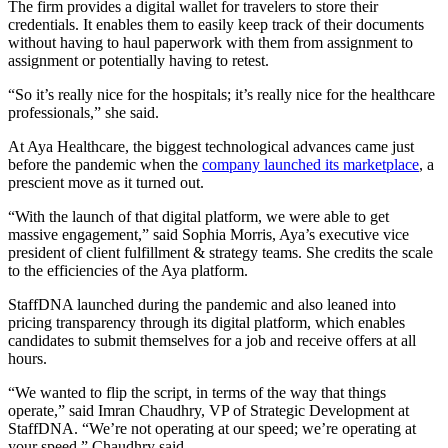
The firm provides a digital wallet for travelers to store their
credentials. It enables them to easily keep track of their documents
without having to haul paperwork with them from assignment to
assignment or potentially having to retest.
“So it’s really nice for the hospitals; it’s really nice for the healthcare
professionals,” she said.
At Aya Healthcare, the biggest technological advances came just
before the pandemic when the
company launched its marketplace
, a
prescient move as it turned out.
“With the launch of that digital platform, we were able to get
massive engagement,” said Sophia Morris, Aya’s executive vice
president of client fulfillment & strategy teams. She credits the scale
to the efficiencies of the Aya platform.
StaffDNA launched during the pandemic and also leaned into
pricing transparency through its digital platform, which enables
candidates to submit themselves for a job and receive offers at all
hours.
“We wanted to flip the script, in terms of the way that things
operate,” said Imran Chaudhry, VP of Strategic Development at
StaffDNA. “We’re not operating at our speed; we’re operating at
your speed,” Chaudhry said.