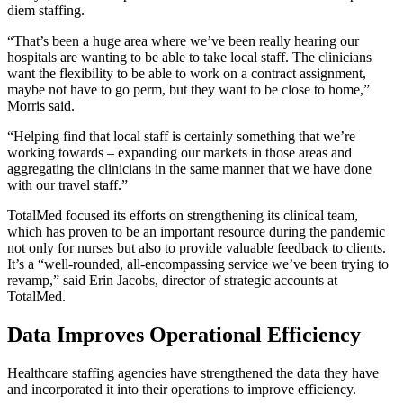
diem staffing.
“That’s been a huge area where we’ve been really hearing our
hospitals are wanting to be able to take local staff. The clinicians
want the flexibility to be able to work on a contract assignment,
maybe not have to go perm, but they want to be close to home,”
Morris said.
“Helping find that local staff is certainly something that we’re
working towards – expanding our markets in those areas and
aggregating the clinicians in the same manner that we have done
with our travel staff.”
TotalMed focused its efforts on strengthening its clinical team,
which has proven to be an important resource during the pandemic
not only for nurses but also to provide valuable feedback to clients.
It’s a “well-rounded, all-encompassing service we’ve been trying to
revamp,” said Erin Jacobs, director of strategic accounts at
TotalMed.
Data Improves Operational Efficiency
Healthcare staffing agencies have strengthened the data they have
and incorporated it into their operations to improve efficiency.