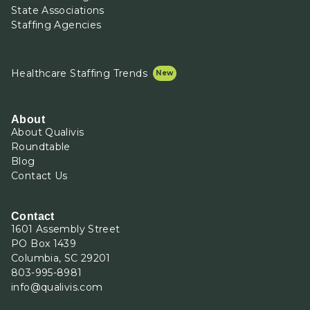
State Associations
Staffing Agencies
Healthcare Staffing Trends
About
About Qualivis
Roundtable
Blog
Contact Us
Contact
1601 Assembly Street
PO Box 1439
Columbia, SC 29201
803-995-8981
info@qualivis.com