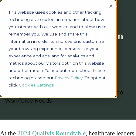
Accept
This website uses cookies and other tracking
technologies to collect information about how
you interact with our website and to allow us to
Navigating Financial Strain
remember you. We use and share this
information in order to improve and customize
and Workforce Needs
your browsing experience, personalize your
experience and ads, and for analytics and
JANUARY 8, 2025
metrics about our visitors both on this website
and other media. To find out more about these
technologies, see our
Privacy Policy
. To opt out,
click
Cookies Settings
At the
2024 Qualivis Roundtable
, healthcare leaders