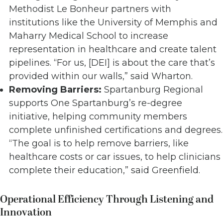
Methodist Le Bonheur partners with
institutions like the University of Memphis and
Maharry Medical School to increase
representation in healthcare and create talent
pipelines. “For us, [DEI] is about the care that’s
provided within our walls,” said Wharton.
Removing Barriers:
Spartanburg Regional
supports One Spartanburg’s re-degree
initiative, helping community members
complete unfinished certifications and degrees.
“The goal is to help remove barriers, like
healthcare costs or car issues, to help clinicians
complete their education,” said Greenfield.
Operational Efficiency Through Listening and
Innovation