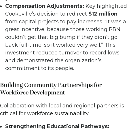
Compensation Adjustments:
Key highlighted
Cookeville’s decision to redirect
$12 million
from capital projects to pay increases. “It was a
great incentive, because those working PRN
couldn’t get that big bump if they didn’t go
back full-time, so it worked very well.” This
investment reduced turnover to record lows
and demonstrated the organization’s
commitment to its people.
Building Community Partnerships for
Workforce Development
Collaboration with local and regional partners is
critical for workforce sustainability:
Strengthening Educational Pathways: