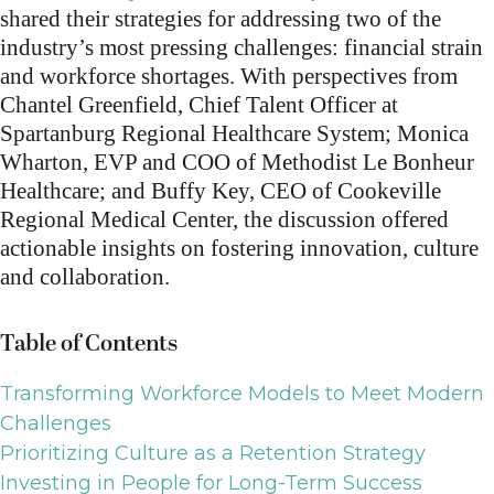
shared their strategies for addressing two of the
industry’s most pressing challenges: financial strain
and workforce shortages. With perspectives from
Chantel Greenfield, Chief Talent Officer at
Spartanburg Regional Healthcare System; Monica
Wharton, EVP and COO of Methodist Le Bonheur
Healthcare; and Buffy Key, CEO of Cookeville
Regional Medical Center, the discussion offered
actionable insights on fostering innovation, culture
and collaboration.
Table of Contents
Transforming Workforce Models to Meet Modern
Challenges
Prioritizing Culture as a Retention Strategy
Investing in People for Long-Term Success