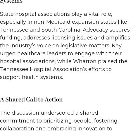
Systems
State hospital associations play a vital role,
especially in non-Medicaid expansion states like
Tennessee and South Carolina. Advocacy secures
funding, addresses licensing issues and amplifies
the industry’s voice on legislative matters. Key
urged healthcare leaders to engage with their
hospital associations, while Wharton praised the
Tennessee Hospital Association’s efforts to
support health systems.
A Shared Call to Action
The discussion underscored a shared
commitment to prioritizing people, fostering
collaboration and embracing innovation to