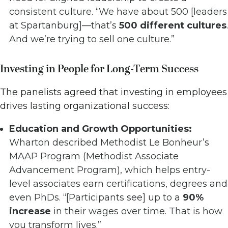
consistent culture. “We have about 500 [leaders
at Spartanburg]—that’s
500 different cultures
.
And we’re trying to sell one culture.”
Investing in People for Long-Term Success
The panelists agreed that investing in employees
drives lasting organizational success:
Education and Growth Opportunities:
Wharton described Methodist Le Bonheur’s
MAAP Program (Methodist Associate
Advancement Program), which helps entry-
level associates earn certifications, degrees and
even PhDs. “[Participants see] up to a
90%
increase
in their wages over time. That is how
you transform lives.”