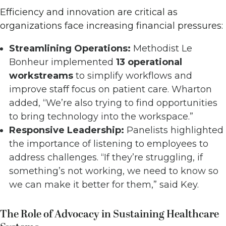
Efficiency and innovation are critical as
organizations face increasing financial pressures:
Streamlining Operations:
Methodist Le
Bonheur implemented
13 operational
workstreams
to simplify workflows and
improve staff focus on patient care. Wharton
added, “We’re also trying to find opportunities
to bring technology into the workspace.”
Responsive Leadership:
Panelists highlighted
the importance of listening to employees to
address challenges. “If they’re struggling, if
something’s not working, we need to know so
we can make it better for them,” said Key.
The Role of Advocacy in Sustaining Healthcare