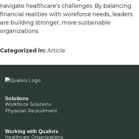
navigate healthcare’s challenges. By balancing
financial realities with workforce needs, leaders
are building stronger, more sustainable
organizations.
Categorized in:
Article
Solutions
Workforce Solutions
Physician Recruitment
Working with Qualivis
Healthcare Organizations