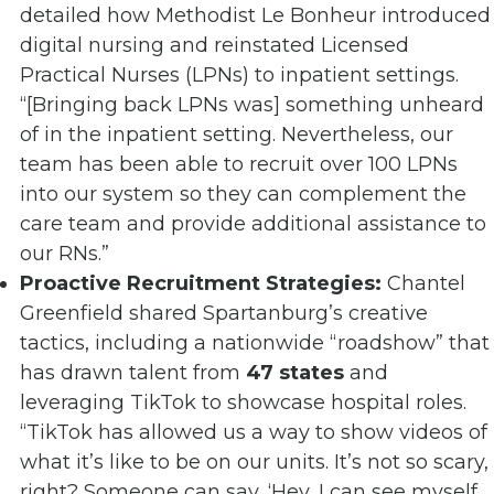
detailed how Methodist Le Bonheur introduced
digital nursing and reinstated Licensed
Practical Nurses (LPNs) to inpatient settings.
“[Bringing back LPNs was] something unheard
of in the inpatient setting. Nevertheless, our
team has been able to recruit over 100 LPNs
into our system so they can complement the
care team and provide additional assistance to
our RNs.”
Proactive Recruitment Strategies:
Chantel
Greenfield shared Spartanburg’s creative
tactics, including a nationwide “roadshow” that
has drawn talent from
47 states
and
leveraging TikTok to showcase hospital roles.
“TikTok has allowed us a way to show videos of
what it’s like to be on our units. It’s not so scary,
right? Someone can say, ‘Hey, I can see myself