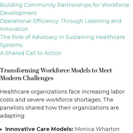
Building Community Partnerships for Workforce
Development
Operational Efficiency Through Listening and
Innovation
The Role of Advocacy in Sustaining Healthcare
Systems
A Shared Call to Action
Transforming Workforce Models to Meet
Modern Challenges
Healthcare organizations face increasing labor
costs and severe workforce shortages. The
panelists shared how their organizations are
adapting:
Innovative Care Models:
Monica Wharton