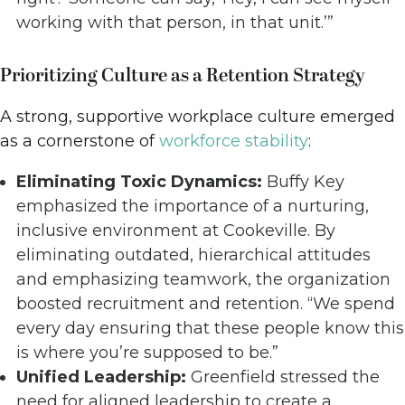
working with that person, in that unit.’”
Prioritizing Culture as a Retention Strategy
A strong, supportive workplace culture emerged
as a cornerstone of
workforce stability
:
Eliminating Toxic Dynamics:
Buffy Key
emphasized the importance of a nurturing,
inclusive environment at Cookeville. By
eliminating outdated, hierarchical attitudes
and emphasizing teamwork, the organization
boosted recruitment and retention. “We spend
every day ensuring that these people know this
is where you’re supposed to be.”
Unified Leadership:
Greenfield stressed the
need for aligned leadership to create a